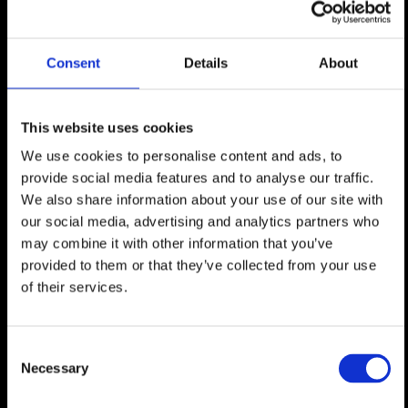
Consent
Details
About
This website uses cookies
We use cookies to personalise content and ads, to
provide social media features and to analyse our traffic.
We also share information about your use of our site with
JOHAN OLBERING|
MBA saurabh RastoGi|
our social media, advertising and analytics partners who
CEO|
Chief Product Officer|
may combine it with other information that you’ve
provided to them or that they’ve collected from your use
of their services.
Consent
Necessary
Selection