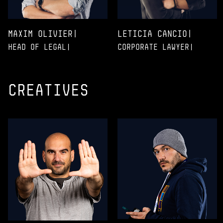
Maxim Olivier|
Leticia Cancio|
Head of legal|
Corporate Lawyer|
creatives