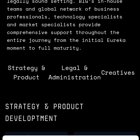
legally sound setting. BIG’s in-house
teams and global network of business
professionals, technology specialists
and market specialists provide
comprehensive support throughout the
entire journey from the initial Eureka
moment to full maturity.
Strategy &
Legal &
Creatives
Product
Administration
Strategy & product
developtment