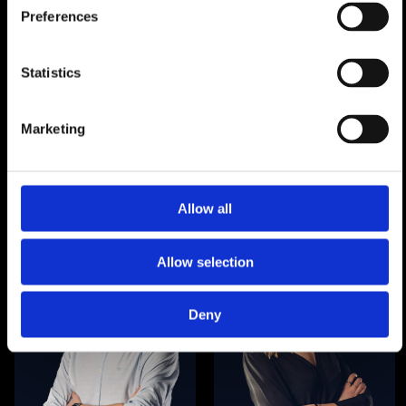
Preferences
Statistics
Dr. Marc Beckers|
Technology director|
Marketing
legal & administration
Allow all
Allow selection
Deny